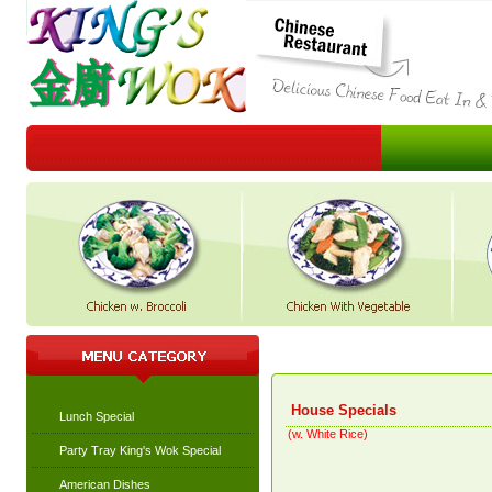
House Specials
Lunch Special
(w. White Rice)
Party Tray King's Wok Special
American Dishes