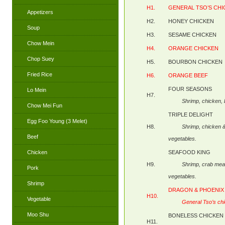
H1.
GENERAL TSO’S CH
Appetizers
H2.
HONEY CHICKEN
Soup
H3.
SESAME CHICKEN
Chow Mein
H4.
ORANGE CHICKEN
Chop Suey
H5.
BOURBON CHICKEN
Fried Rice
H6.
ORANGE BEEF
FOUR SEASONS
Lo Mein
H7.
Shrimp, chicken
Chow Mei Fun
TRIPLE DELIGHT
Egg Foo Young (3 Melet)
H8.
Shrimp, chicken
Beef
vegetables.
Chicken
SEAFOOD KING
H9.
Shrimp, crab me
Pork
vegetables.
Shrimp
DRAGON & PHOENIX
H10.
Vegetable
General Tso’s ch
Moo Shu
BONELESS CHICKEN
H11.