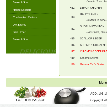
Breaded fried chi
Sweet & Sour
H12.
LEMON CHICKEN
House Specials
HAPPY FAMILY
H13.
Combination Platters
Sauteed w. pork,
Diet Dishes
SUBGUM WONTON
H14.
Side Order
Roast pork, chi
H15.
SCALLOP & BEEF
Sweet & Sour
H16.
SHRIMP & CHICKEN
H17.
CHICKEN & BEEF IN
H19.
Sesame Shrimp
H20.
General Tso's Shrimp
Menu
ADD:
101-10
Copyright 2